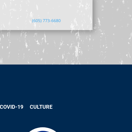
(605) 773-6680
COVID-19
CULTURE