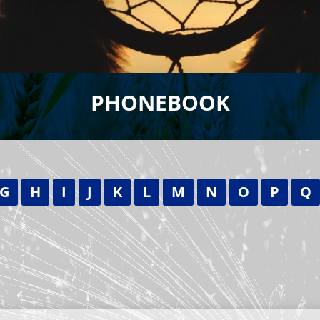
PHONEBOOK
G
H
I
J
K
L
M
N
O
P
Q