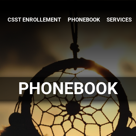
CSST ENROLLEMENT
PHONEBOOK
SERVICES
PHONEBOOK