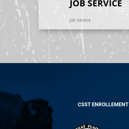
JOB SERVICE
Job Service
CSST ENROLLEMENT