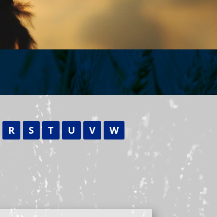
R
S
T
U
V
W