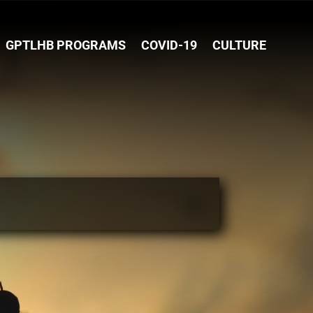
GPTLHB PROGRAMS
COVID-19
CULTURE