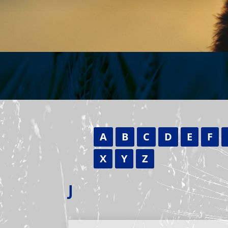
A
B
C
D
E
F
X
Y
Z
J