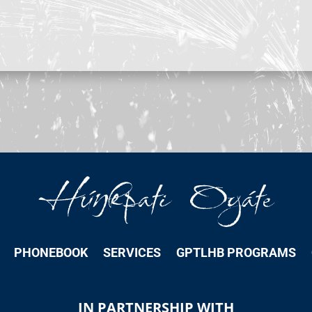
PHONEBOOK
SERVICES
GPTLHB PROGRAMS
IN PARTNERSHIP WITH