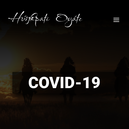
COVID-19