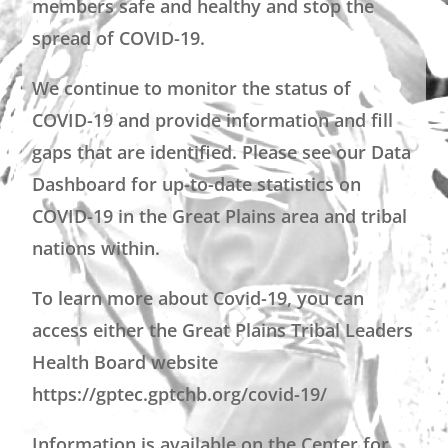
members safe and healthy and stop the
spread of COVID-19.
We continue to monitor the status of
COVID-19 and provide information and fill
gaps that are identified. Please see our Data
Dashboard for up-to-date statistics on
COVID-19 in the Great Plains area and tribal
nations within.
To learn more about Covid-19, you can
access either the Great Plains Tribal Leaders
Health Board website
https://gptec.gptchb.org/covid-19/
Information is available on the Center for