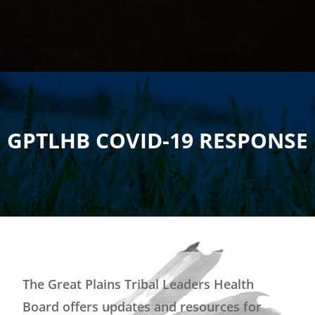
GPTLHB COVID-19 RESPONSE
The Great Plains Tribal Leaders Health
Board offers updates and resources for