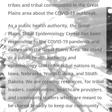
tribes and tribal communities in the Great
Plains area about the COVID-19 outbreak.
As a public health authority, the Great
Plains Tribal Epidemiology Center has been
responding to the COVID-19 pandemic and
outbreak in the Great Plains Area. We stand
as a public health authority and
epidemiology center for tribal nations in
Iowa, Nebraska, North Dakota, and South
Dakota. We are creating resources, for tribal
leaders, communities, healthcare providers,
and community leaders which are meant to
be shared broadly to keep our community