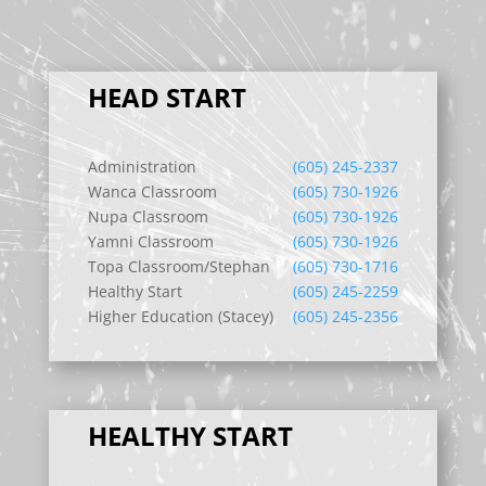
HEAD START
Administration
(605) 245-2337
Wanca Classroom
(605) 730-1926
Nupa Classroom
(605) 730-1926
Yamni Classroom
(605) 730-1926
Topa Classroom/Stephan
(605) 730-1716
Healthy Start
(605) 245-2259
Higher Education (Stacey)
(605) 245-2356
HEALTHY START