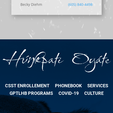
Becky Diehm
(605) 840-4498
CSST ENROLLEMENT
PHONEBOOK
SERVICES
GPTLHB PROGRAMS
COVID-19
CULTURE