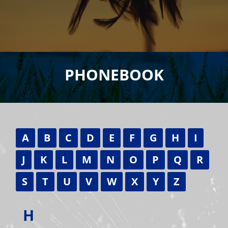
PHONEBOOK
A
B
C
D
E
F
G
H
I
J
K
L
M
N
O
P
Q
R
S
T
U
V
W
X
Y
Z
H