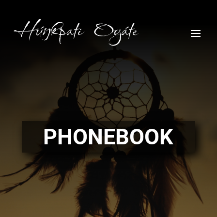
PHONEBOOK