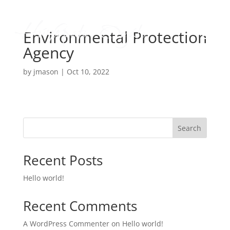
Environmental Protection
Agency
by
jmason
|
Oct 10, 2022
Search
Recent Posts
Hello world!
Recent Comments
A WordPress Commenter
on
Hello world!