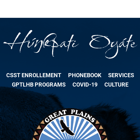
CSST ENROLLEMENT
PHONEBOOK
SERVICES
GPTLHB PROGRAMS
COVID-19
CULTURE