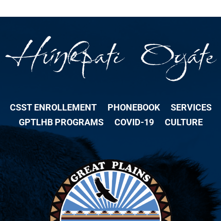
CSST ENROLLEMENT
PHONEBOOK
SERVICES
GPTLHB PROGRAMS
COVID-19
CULTURE