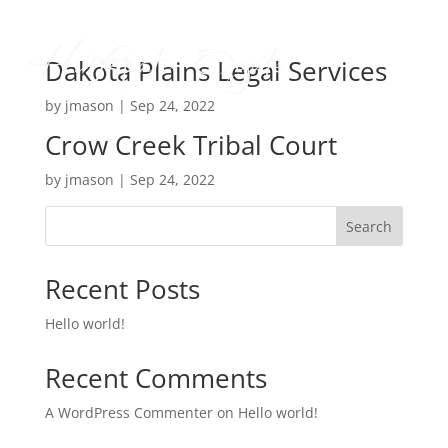
Dakota Plains Legal Services
by
jmason
|
Sep 24, 2022
Crow Creek Tribal Court
by
jmason
|
Sep 24, 2022
Search
Recent Posts
Hello world!
Recent Comments
A WordPress Commenter
on
Hello world!